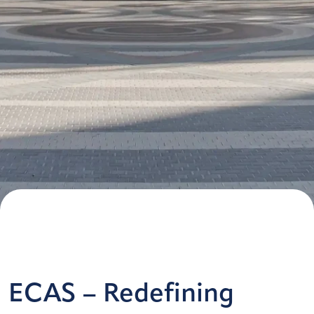
ECAS – Redefining