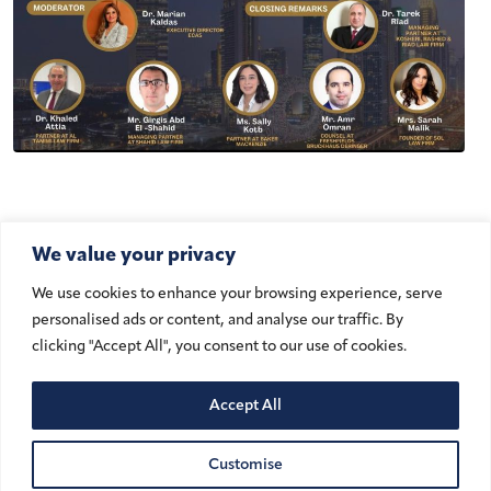
We value your privacy
We use cookies to enhance your browsing experience, serve
personalised ads or content, and analyse our traffic. By
Add to Calendar
clicking "Accept All", you consent to our use of cookies.
Accept All
DATE
November 13, 2024 @ 8:45 am – 11:30 am
Customise