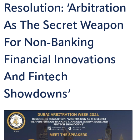
Resolution: ‘Arbitration
As The Secret Weapon
For Non-Banking
Financial Innovations
And Fintech
Showdowns’