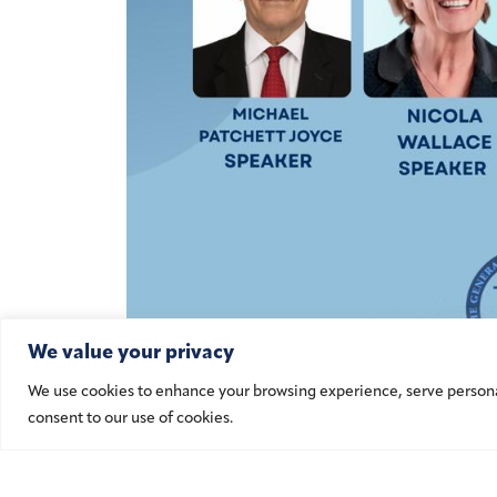
We value your privacy
We use cookies to enhance your browsing experience, serve personalis
consent to our use of cookies.