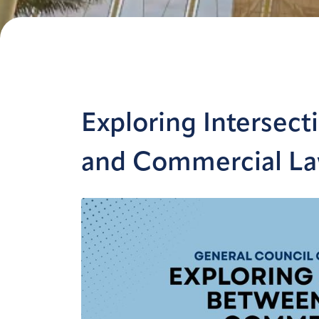
Exploring Intersec
and Commercial L