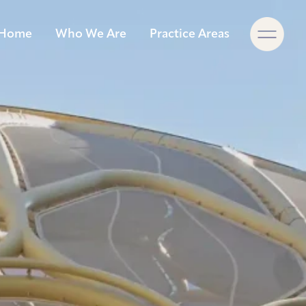
×
Home
Who We Are
Practice Areas