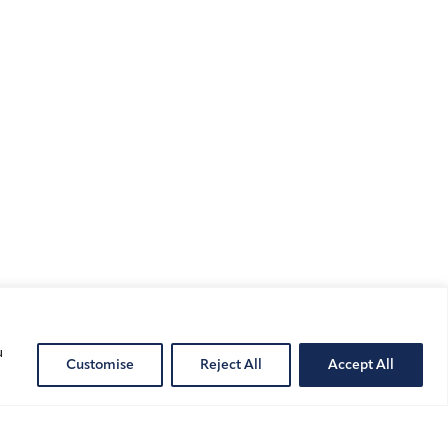
u
Customise
Reject All
Accept All