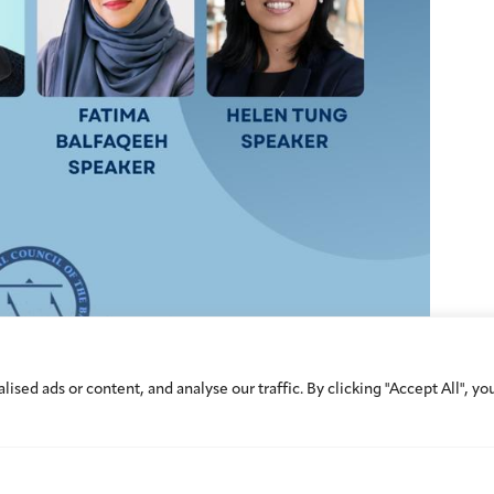
ed ads or content, and analyse our traffic. By clicking "Accept All", yo