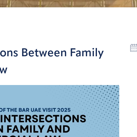
tions Between Family
aw