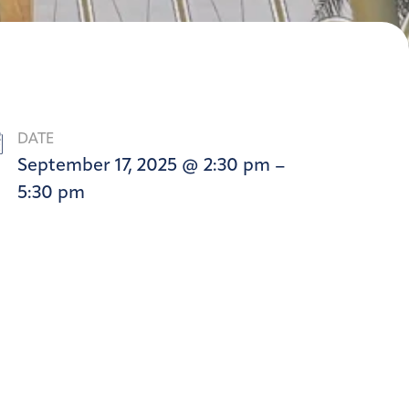
DATE
September 17, 2025 @ 2:30 pm –
5:30 pm