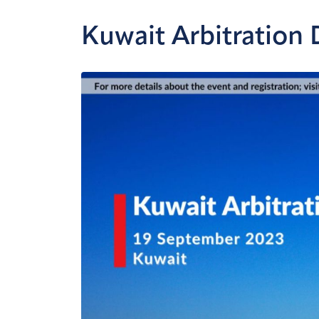
Kuwait Arbitration