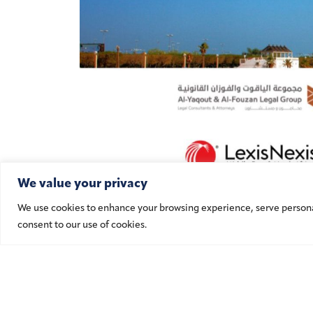
We value your privacy
We use cookies to enhance your browsing experience, serve personalis
consent to our use of cookies.
Ad