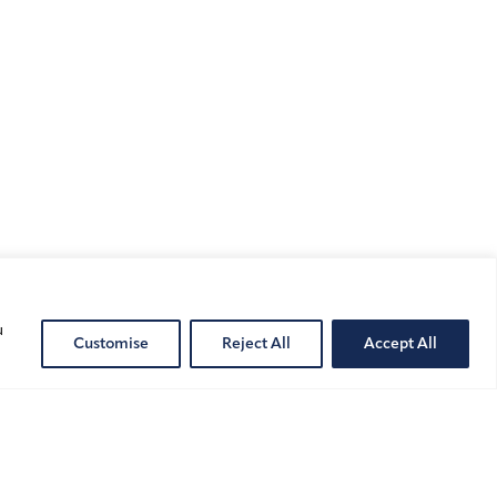
Public
Cont
u
Customise
Reject All
Accept All