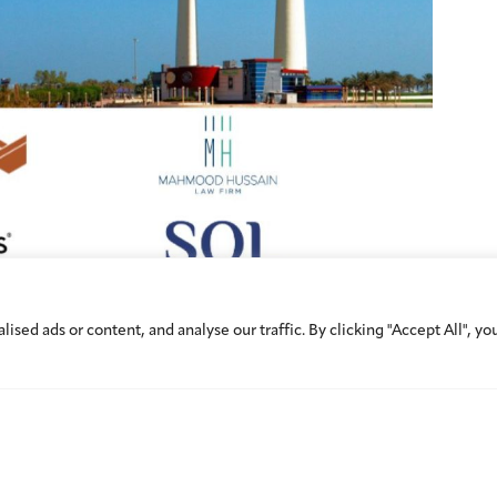
ed ads or content, and analyse our traffic. By clicking "Accept All", yo
d to Calendar