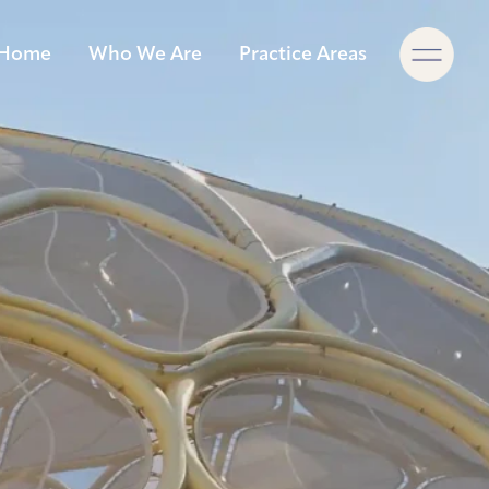
×
Home
Who We Are
Practice Areas