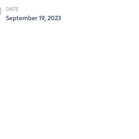
DATE
September 19, 2023
SOL H
Art