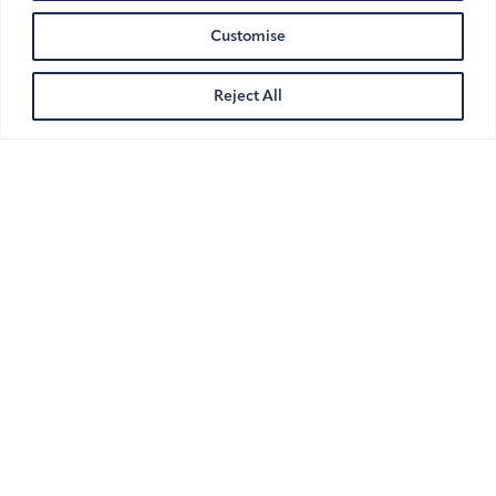
Customise
Reject All
Athlete Image Rights and Cross-
Border Challenges in the UK and
UAE