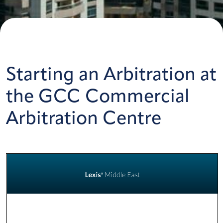
Starting an Arbitration at
the GCC Commercial
Arbitration Centre