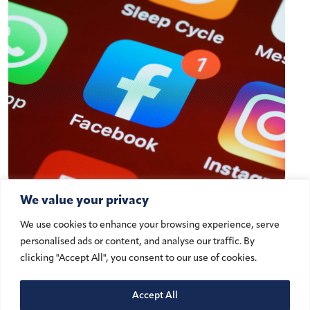
We value your privacy
A Digital Milestone: Understanding
We use cookies to enhance your browsing experience, serve
the UAE’s New Social Media Ban
personalised ads or content, and analyse our traffic. By
for Minors Under 15
clicking "Accept All", you consent to our use of cookies.
Accept All