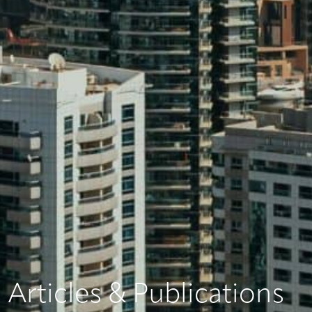
Articles & Publications