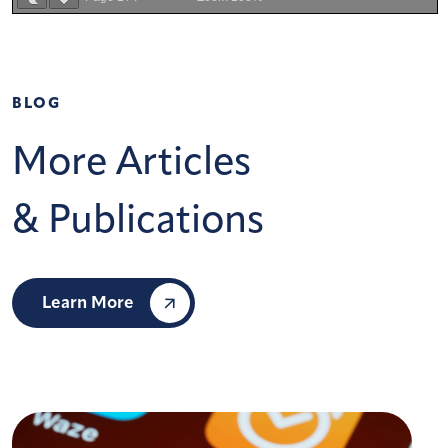
BLOG
More Articles
& Publications
Learn More