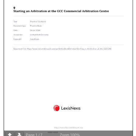
Page
1
/
7
Zoom
100%